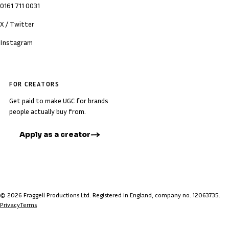
0161 711 0031
X / Twitter
Instagram
FOR CREATORS
Get paid to make UGC for brands
people actually buy from.
Apply as a creator
© 2026 Fraggell Productions Ltd. Registered in England, company no. 12063735.
Privacy
Terms