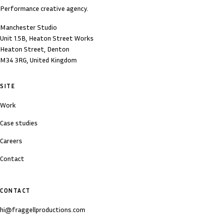
Performance creative agency.
Manchester Studio
Unit 1.5B, Heaton Street Works
Heaton Street, Denton
M34 3RG, United Kingdom
SITE
Work
Case studies
Careers
Contact
CONTACT
hi@fraggellproductions.com