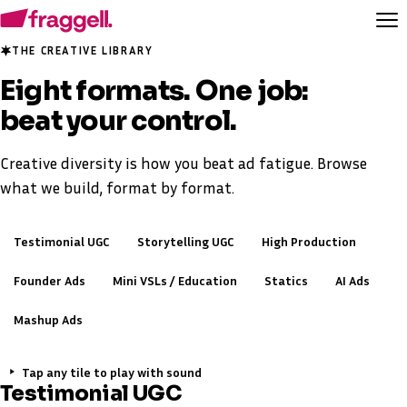
THE CREATIVE LIBRARY
Eight formats. One job:
beat your control.
Creative diversity is how you beat ad fatigue. Browse
what we build, format by format.
Testimonial UGC
Storytelling UGC
High Production
Founder Ads
Mini VSLs / Education
Statics
AI Ads
Mashup Ads
Tap any tile to play with sound
Testimonial UGC