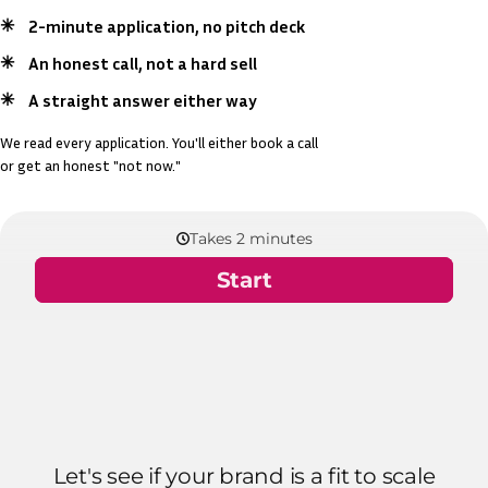
2-minute application, no pitch deck
An honest call, not a hard sell
A straight answer either way
We read every application. You'll either book a call
or get an honest "not now."