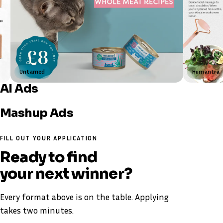
Untamed
Humantra
AI Ads
Shay & Blue
The Black Stuff
Top Ad
Mashup Ads
Nuvé
Louise Carter
FILL OUT YOUR APPLICATION
Ready to find
your next winner
?
Every format above is on the table. Applying
takes two minutes.