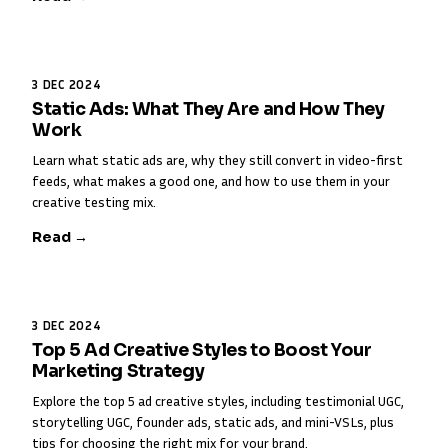
3 DEC 2024
Static Ads: What They Are and How They
Work
Learn what static ads are, why they still convert in video-first
feeds, what makes a good one, and how to use them in your
creative testing mix.
Read →
3 DEC 2024
Top 5 Ad Creative Styles to Boost Your
Marketing Strategy
Explore the top 5 ad creative styles, including testimonial UGC,
storytelling UGC, founder ads, static ads, and mini-VSLs, plus
tips for choosing the right mix for your brand.