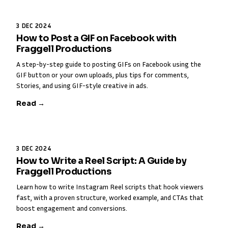
3 DEC 2024
How to Post a GIF on Facebook with
Fraggell Productions
A step-by-step guide to posting GIFs on Facebook using the
GIF button or your own uploads, plus tips for comments,
Stories, and using GIF-style creative in ads.
Read →
3 DEC 2024
How to Write a Reel Script: A Guide by
Fraggell Productions
Learn how to write Instagram Reel scripts that hook viewers
fast, with a proven structure, worked example, and CTAs that
boost engagement and conversions.
Read →