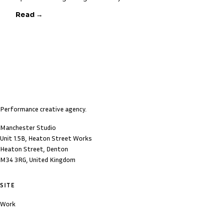
Read →
Performance creative agency.
Manchester Studio
Unit 1.5B, Heaton Street Works
Heaton Street, Denton
M34 3RG, United Kingdom
SITE
Work