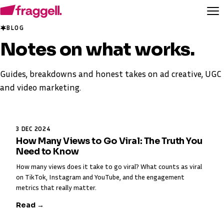
BLOG
Notes on
what works
.
Guides, breakdowns and honest takes on ad creative, UGC
and video marketing.
3 DEC 2024
How Many Views to Go Viral: The Truth You
Need to Know
How many views does it take to go viral? What counts as viral
on TikTok, Instagram and YouTube, and the engagement
metrics that really matter.
Read →