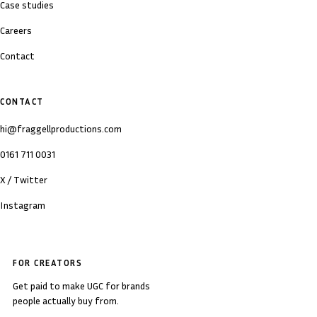
Case studies
Careers
Contact
CONTACT
hi@fraggellproductions.com
0161 711 0031
X / Twitter
Instagram
FOR CREATORS
Get paid to make UGC for brands
people actually buy from.