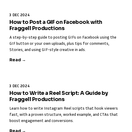
3 DEC 2024
How to Post a GIF on Facebook with
Fraggell Productions
A step-by-step guide to posting GIFs on Facebook using the
GIF button or your own uploads, plus tips for comments,
Stories, and using GIF-style creative in ads.
Read →
3 DEC 2024
How to Write a Reel Script: A Guide by
Fraggell Productions
Learn how to write Instagram Reel scripts that hook viewers
fast, with a proven structure, worked example, and CTAs that
boost engagement and conversions.
Read →