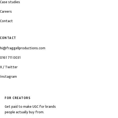
Case studies
Careers
Contact
CONTACT
hi@fraggellproductions.com
0161 711 0031
X / Twitter
Instagram
FOR CREATORS
Get paid to make UGC for brands
people actually buy from.