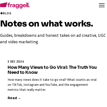
BLOG
Notes on
what works
.
Guides, breakdowns and honest takes on ad creative, UGC
and video marketing.
3 DEC 2024
How Many Views to Go Viral: The Truth You
Need to Know
How many views does it take to go viral? What counts as viral
on TikTok, Instagram and YouTube, and the engagement
metrics that really matter.
Read →