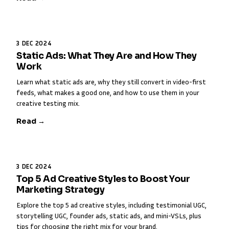
3 DEC 2024
Static Ads: What They Are and How They
Work
Learn what static ads are, why they still convert in video-first
feeds, what makes a good one, and how to use them in your
creative testing mix.
Read →
3 DEC 2024
Top 5 Ad Creative Styles to Boost Your
Marketing Strategy
Explore the top 5 ad creative styles, including testimonial UGC,
storytelling UGC, founder ads, static ads, and mini-VSLs, plus
tips for choosing the right mix for your brand.