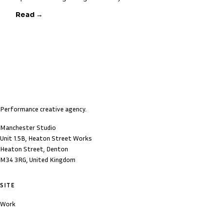
Read →
Performance creative agency.
Manchester Studio
Unit 1.5B, Heaton Street Works
Heaton Street, Denton
M34 3RG, United Kingdom
SITE
Work