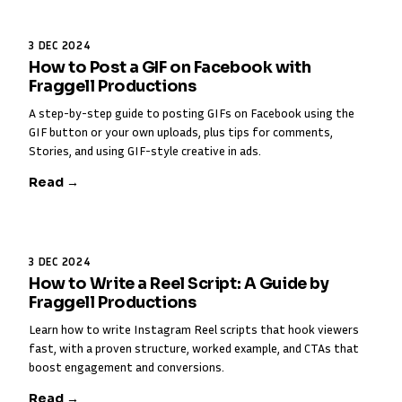
3 DEC 2024
How to Post a GIF on Facebook with
Fraggell Productions
A step-by-step guide to posting GIFs on Facebook using the
GIF button or your own uploads, plus tips for comments,
Stories, and using GIF-style creative in ads.
Read →
3 DEC 2024
How to Write a Reel Script: A Guide by
Fraggell Productions
Learn how to write Instagram Reel scripts that hook viewers
fast, with a proven structure, worked example, and CTAs that
boost engagement and conversions.
Read →