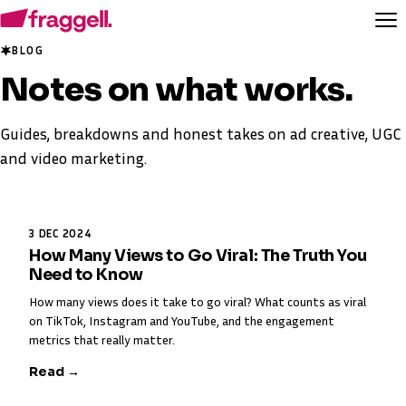
BLOG
Notes on
what works
.
Guides, breakdowns and honest takes on ad creative, UGC
and video marketing.
3 DEC 2024
How Many Views to Go Viral: The Truth You
Need to Know
How many views does it take to go viral? What counts as viral
on TikTok, Instagram and YouTube, and the engagement
metrics that really matter.
Read →