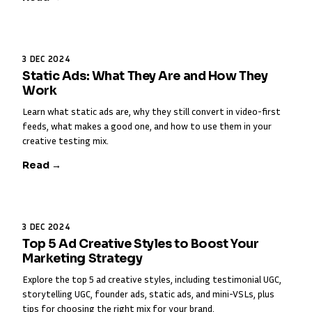
3 DEC 2024
Static Ads: What They Are and How They
Work
Learn what static ads are, why they still convert in video-first
feeds, what makes a good one, and how to use them in your
creative testing mix.
Read →
3 DEC 2024
Top 5 Ad Creative Styles to Boost Your
Marketing Strategy
Explore the top 5 ad creative styles, including testimonial UGC,
storytelling UGC, founder ads, static ads, and mini-VSLs, plus
tips for choosing the right mix for your brand.