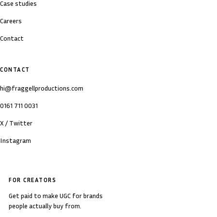
Case studies
Careers
Contact
CONTACT
hi@fraggellproductions.com
0161 711 0031
X / Twitter
Instagram
FOR CREATORS
Get paid to make UGC for brands
people actually buy from.