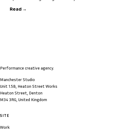
Read →
Performance creative agency.
Manchester Studio
Unit 1.5B, Heaton Street Works
Heaton Street, Denton
M34 3RG, United Kingdom
SITE
Work