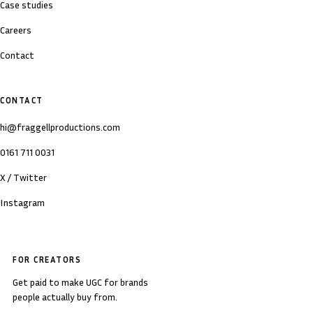
Case studies
Careers
Contact
CONTACT
hi@fraggellproductions.com
0161 711 0031
X / Twitter
Instagram
FOR CREATORS
Get paid to make UGC for brands
people actually buy from.