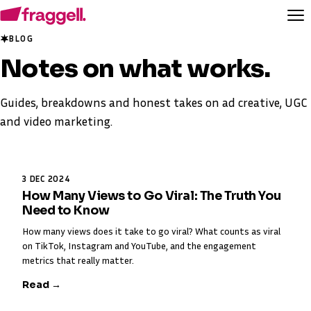
BLOG
Notes on
what works
.
Guides, breakdowns and honest takes on ad creative, UGC
and video marketing.
3 DEC 2024
How Many Views to Go Viral: The Truth You
Need to Know
How many views does it take to go viral? What counts as viral
on TikTok, Instagram and YouTube, and the engagement
metrics that really matter.
Read →