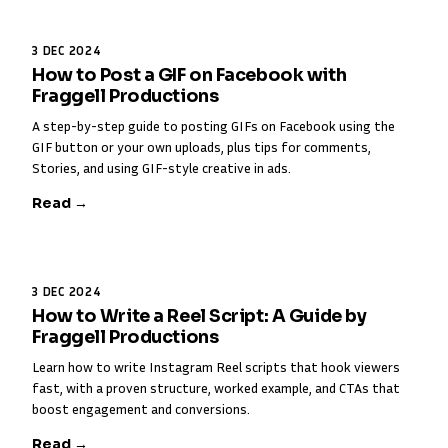
3 DEC 2024
How to Post a GIF on Facebook with
Fraggell Productions
A step-by-step guide to posting GIFs on Facebook using the
GIF button or your own uploads, plus tips for comments,
Stories, and using GIF-style creative in ads.
Read →
3 DEC 2024
How to Write a Reel Script: A Guide by
Fraggell Productions
Learn how to write Instagram Reel scripts that hook viewers
fast, with a proven structure, worked example, and CTAs that
boost engagement and conversions.
Read →