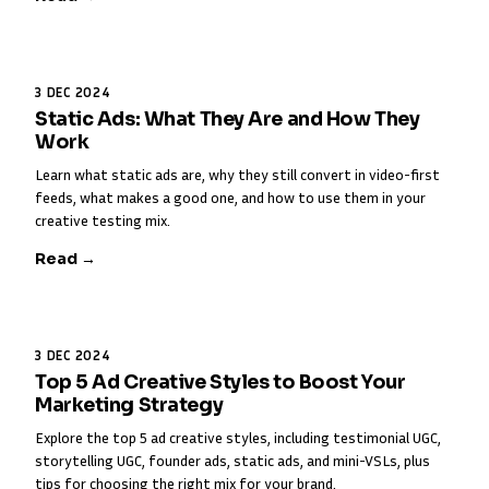
3 DEC 2024
Static Ads: What They Are and How They
Work
Learn what static ads are, why they still convert in video-first
feeds, what makes a good one, and how to use them in your
creative testing mix.
Read →
3 DEC 2024
Top 5 Ad Creative Styles to Boost Your
Marketing Strategy
Explore the top 5 ad creative styles, including testimonial UGC,
storytelling UGC, founder ads, static ads, and mini-VSLs, plus
tips for choosing the right mix for your brand.