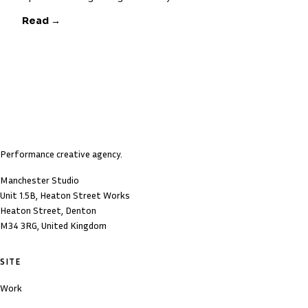
Read →
Performance creative agency.
Manchester Studio
Unit 1.5B, Heaton Street Works
Heaton Street, Denton
M34 3RG, United Kingdom
SITE
Work