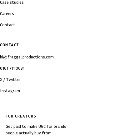
Case studies
Careers
Contact
CONTACT
hi@fraggellproductions.com
0161 711 0031
X / Twitter
Instagram
FOR CREATORS
Get paid to make UGC for brands
people actually buy from.