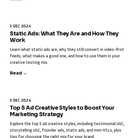
3 DEC 2024
Static Ads: What They Are and How They
Work
Learn what static ads are, why they still convert in video-first
feeds, what makes a good one, and how to use them in your
creative testing mix.
Read →
3 DEC 2024
Top 5 Ad Creative Styles to Boost Your
Marketing Strategy
Explore the top 5 ad creative styles, including testimonial UGC,
storytelling UGC, founder ads, static ads, and mini-VSLs, plus
tips for choosing the right mix for your brand.