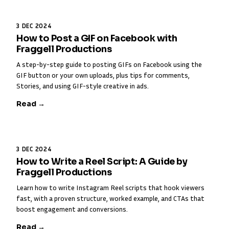
3 DEC 2024
How to Post a GIF on Facebook with
Fraggell Productions
A step-by-step guide to posting GIFs on Facebook using the
GIF button or your own uploads, plus tips for comments,
Stories, and using GIF-style creative in ads.
Read →
3 DEC 2024
How to Write a Reel Script: A Guide by
Fraggell Productions
Learn how to write Instagram Reel scripts that hook viewers
fast, with a proven structure, worked example, and CTAs that
boost engagement and conversions.
Read →