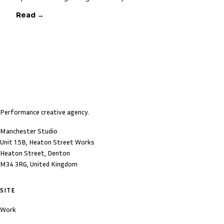
Read →
Performance creative agency.
Manchester Studio
Unit 1.5B, Heaton Street Works
Heaton Street, Denton
M34 3RG, United Kingdom
SITE
Work