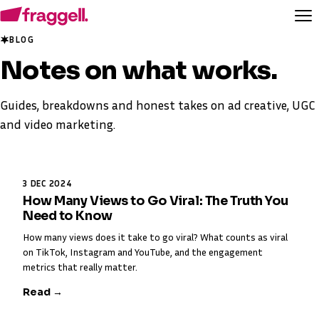
BLOG
Notes on
what works
.
Guides, breakdowns and honest takes on ad creative, UGC
and video marketing.
3 DEC 2024
How Many Views to Go Viral: The Truth You
Need to Know
How many views does it take to go viral? What counts as viral
on TikTok, Instagram and YouTube, and the engagement
metrics that really matter.
Read →