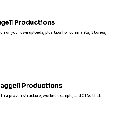
ggell Productions
on or your own uploads, plus tips for comments, Stories,
Fraggell Productions
ith a proven structure, worked example, and CTAs that