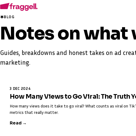
BLOG
Notes on
what 
Guides, breakdowns and honest takes on ad creat
marketing.
3 DEC 2024
How Many Views to Go Viral: The Truth 
How many views does it take to go viral? What counts as viral on T
metrics that really matter.
Read →