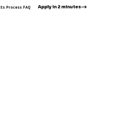
Apply in 2 minutes
lts
Process
FAQ