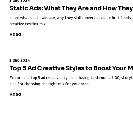
3 DEC 2024
Static Ads: What They Are and How The
Learn what static ads are, why they still convert in video-first feed
creative testing mix.
Read →
3 DEC 2024
Top 5 Ad Creative Styles to Boost Your 
Explore the top 5 ad creative styles, including testimonial UGC, storyt
tips for choosing the right mix for your brand.
Read →