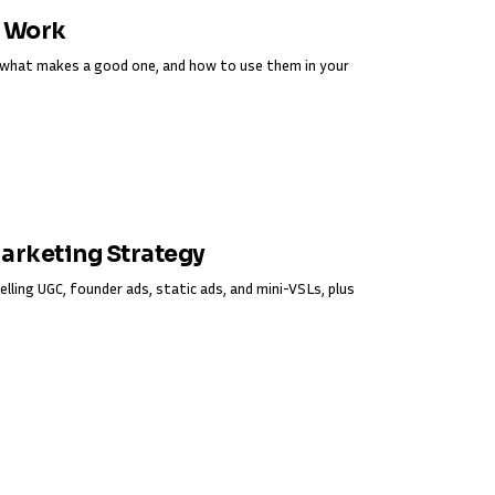
y Work
s, what makes a good one, and how to use them in your
Marketing Strategy
elling UGC, founder ads, static ads, and mini-VSLs, plus