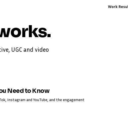
Work
Resu
works
.
ive, UGC and video
You Need to Know
ikTok, Instagram and YouTube, and the engagement