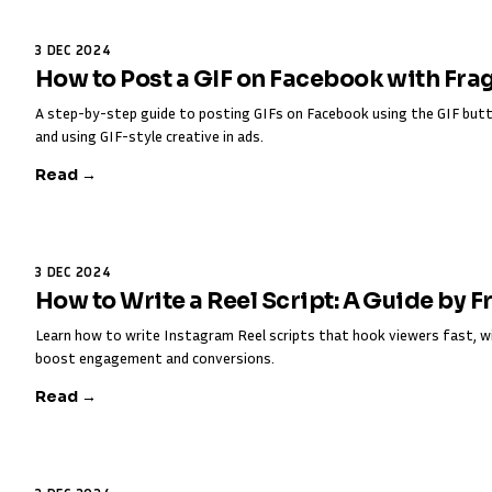
3 DEC 2024
How to Post a GIF on Facebook with Fra
A step-by-step guide to posting GIFs on Facebook using the GIF butt
and using GIF-style creative in ads.
Read →
3 DEC 2024
How to Write a Reel Script: A Guide by 
Learn how to write Instagram Reel scripts that hook viewers fast, w
boost engagement and conversions.
Read →