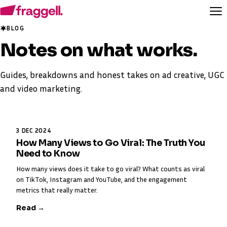
BLOG
Notes on
what works
.
Guides, breakdowns and honest takes on ad creative, UGC
and video marketing.
3 DEC 2024
How Many Views to Go Viral: The Truth You
Need to Know
How many views does it take to go viral? What counts as viral
on TikTok, Instagram and YouTube, and the engagement
metrics that really matter.
Read →