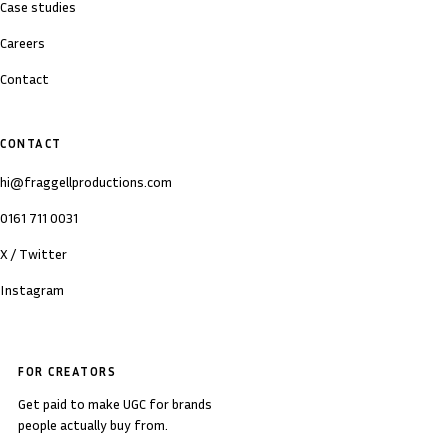
Case studies
Careers
Contact
CONTACT
hi@fraggellproductions.com
0161 711 0031
X / Twitter
Instagram
FOR CREATORS
Get paid to make UGC for brands
people actually buy from.