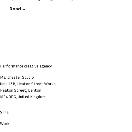
Read →
Performance creative agency.
Manchester Studio
Unit 1.5B, Heaton Street Works
Heaton Street, Denton
M34 3RG, United Kingdom
SITE
Work