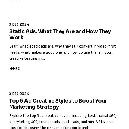
3 DEC 2024
Static Ads: What They Are and How They
Work
Learn what static ads are, why they still convert in video-first
feeds, what makes a good one, and how to use them in your
creative testing mix.
Read →
3 DEC 2024
Top 5 Ad Creative Styles to Boost Your
Marketing Strategy
Explore the top 5 ad creative styles, including testimonial UGC,
storytelling UGC, founder ads, static ads, and mini-VSLs, plus
tips for choosing the right mix for your brand.