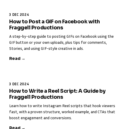
3 DEC 2024
How to Post a GIF on Facebook with
Fraggell Productions
A step-by-step guide to posting GIFs on Facebook using the
GIF button or your own uploads, plus tips for comments,
Stories, and using GIF-style creative in ads.
Read →
3 DEC 2024
How to Write a Reel Script: A Guide by
Fraggell Productions
Learn how to write Instagram Reel scripts that hook viewers
fast, with a proven structure, worked example, and CTAs that
boost engagement and conversions.
Read →