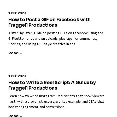
3 DEC 2024
How to Post a GIF on Facebook with
Fraggell Productions
A step-by-step guide to posting GIFs on Facebook using the
GIF button or your own uploads, plus tips for comments,
Stories, and using GIF-style creative in ads.
Read →
3 DEC 2024
How to Write a Reel Script: A Guide by
Fraggell Productions
Learn how to write Instagram Reel scripts that hook viewers
fast, with a proven structure, worked example, and CTAs that
boost engagement and conversions.
Read →