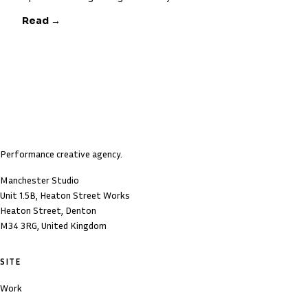
Read →
Performance creative agency.
Manchester Studio
Unit 1.5B, Heaton Street Works
Heaton Street, Denton
M34 3RG, United Kingdom
SITE
Work