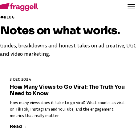
BLOG
Notes on
what works
.
Guides, breakdowns and honest takes on ad creative, UGC
and video marketing.
3 DEC 2024
How Many Views to Go Viral: The Truth You
Need to Know
How many views does it take to go viral? What counts as viral
on TikTok, Instagram and YouTube, and the engagement
metrics that really matter.
Read →