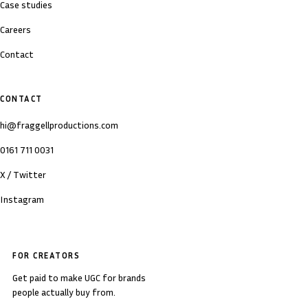
Case studies
Careers
Contact
CONTACT
hi@fraggellproductions.com
0161 711 0031
X / Twitter
Instagram
FOR CREATORS
Get paid to make UGC for brands
people actually buy from.