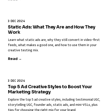
3 DEC 2024
Static Ads: What They Are and How They
Work
Learn what static ads are, why they still convert in video-first
feeds, what makes a good one, and how to use them in your
creative testing mix.
Read →
3 DEC 2024
Top 5 Ad Creative Styles to Boost Your
Marketing Strategy
Explore the top 5 ad creative styles, including testimonial UGC,
storytelling UGC, founder ads, static ads, and mini-VSLs, plus
tips for choosing the right mix for your brand.