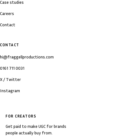
Case studies
Careers
Contact
CONTACT
hi@fraggellproductions.com
0161 711 0031
X / Twitter
Instagram
FOR CREATORS
Get paid to make UGC for brands
people actually buy from.