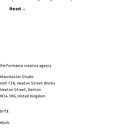
Read →
Performance creative agency.
Manchester Studio
Unit 1.5B, Heaton Street Works
Heaton Street, Denton
M34 3RG, United Kingdom
SITE
Work