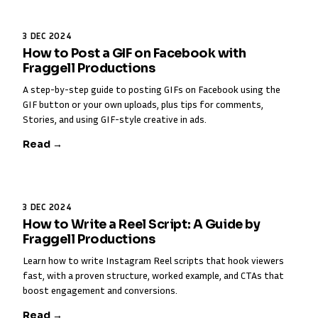
3 DEC 2024
How to Post a GIF on Facebook with
Fraggell Productions
A step-by-step guide to posting GIFs on Facebook using the
GIF button or your own uploads, plus tips for comments,
Stories, and using GIF-style creative in ads.
Read →
3 DEC 2024
How to Write a Reel Script: A Guide by
Fraggell Productions
Learn how to write Instagram Reel scripts that hook viewers
fast, with a proven structure, worked example, and CTAs that
boost engagement and conversions.
Read →