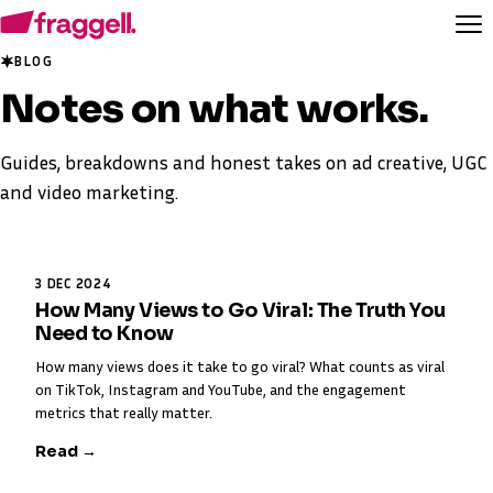
BLOG
Notes on
what works
.
Guides, breakdowns and honest takes on ad creative, UGC
and video marketing.
3 DEC 2024
How Many Views to Go Viral: The Truth You
Need to Know
How many views does it take to go viral? What counts as viral
on TikTok, Instagram and YouTube, and the engagement
metrics that really matter.
Read →