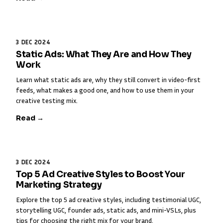
3 DEC 2024
Static Ads: What They Are and How They
Work
Learn what static ads are, why they still convert in video-first
feeds, what makes a good one, and how to use them in your
creative testing mix.
Read →
3 DEC 2024
Top 5 Ad Creative Styles to Boost Your
Marketing Strategy
Explore the top 5 ad creative styles, including testimonial UGC,
storytelling UGC, founder ads, static ads, and mini-VSLs, plus
tips for choosing the right mix for your brand.