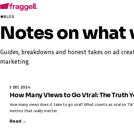
BLOG
Notes on
what 
Guides, breakdowns and honest takes on ad creat
marketing.
3 DEC 2024
How Many Views to Go Viral: The Truth 
How many views does it take to go viral? What counts as viral on T
metrics that really matter.
Read →