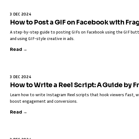
3 DEC 2024
How to Post a GIF on Facebook with Fra
A step-by-step guide to posting GIFs on Facebook using the GIF butt
and using GIF-style creative in ads.
Read →
3 DEC 2024
How to Write a Reel Script: A Guide by 
Learn how to write Instagram Reel scripts that hook viewers fast, w
boost engagement and conversions.
Read →