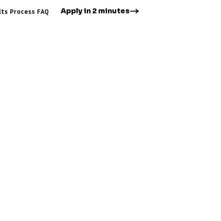
Apply in 2 minutes
lts
Process
FAQ