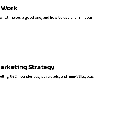
y Work
s, what makes a good one, and how to use them in your
Marketing Strategy
elling UGC, founder ads, static ads, and mini-VSLs, plus