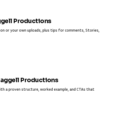
ggell Productions
on or your own uploads, plus tips for comments, Stories,
Fraggell Productions
ith a proven structure, worked example, and CTAs that