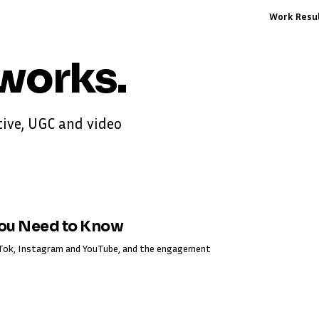
Work
Resu
works
.
ive, UGC and video
You Need to Know
ikTok, Instagram and YouTube, and the engagement