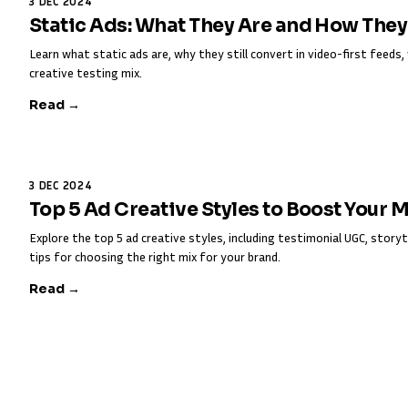
3 DEC 2024
Static Ads: What They Are and How The
Learn what static ads are, why they still convert in video-first feed
creative testing mix.
Read →
3 DEC 2024
Top 5 Ad Creative Styles to Boost Your 
Explore the top 5 ad creative styles, including testimonial UGC, storyt
tips for choosing the right mix for your brand.
Read →