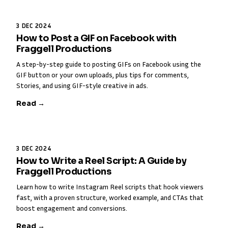
3 DEC 2024
How to Post a GIF on Facebook with
Fraggell Productions
A step-by-step guide to posting GIFs on Facebook using the
GIF button or your own uploads, plus tips for comments,
Stories, and using GIF-style creative in ads.
Read →
3 DEC 2024
How to Write a Reel Script: A Guide by
Fraggell Productions
Learn how to write Instagram Reel scripts that hook viewers
fast, with a proven structure, worked example, and CTAs that
boost engagement and conversions.
Read →