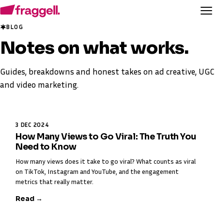
BLOG
Notes on
what works
.
Guides, breakdowns and honest takes on ad creative, UGC
and video marketing.
3 DEC 2024
How Many Views to Go Viral: The Truth You
Need to Know
How many views does it take to go viral? What counts as viral
on TikTok, Instagram and YouTube, and the engagement
metrics that really matter.
Read →