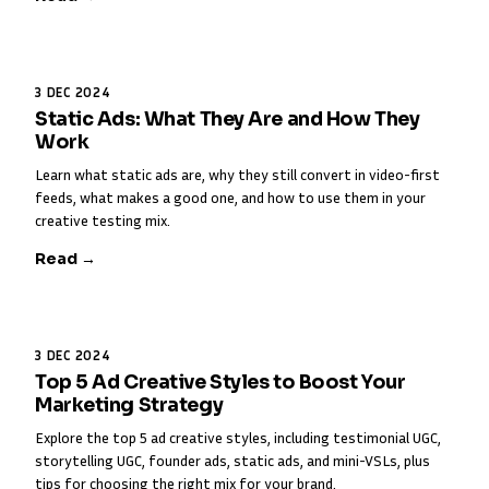
3 DEC 2024
Static Ads: What They Are and How They
Work
Learn what static ads are, why they still convert in video-first
feeds, what makes a good one, and how to use them in your
creative testing mix.
Read →
3 DEC 2024
Top 5 Ad Creative Styles to Boost Your
Marketing Strategy
Explore the top 5 ad creative styles, including testimonial UGC,
storytelling UGC, founder ads, static ads, and mini-VSLs, plus
tips for choosing the right mix for your brand.