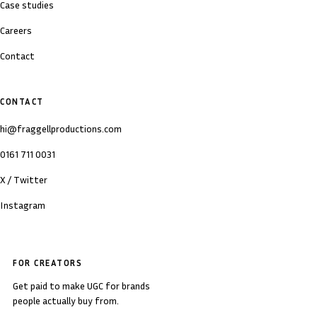
Case studies
Careers
Contact
CONTACT
hi@fraggellproductions.com
0161 711 0031
X / Twitter
Instagram
FOR CREATORS
Get paid to make UGC for brands
people actually buy from.