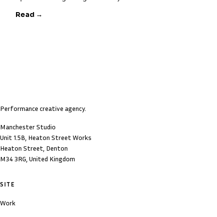
Read →
Performance creative agency.
Manchester Studio
Unit 1.5B, Heaton Street Works
Heaton Street, Denton
M34 3RG, United Kingdom
SITE
Work