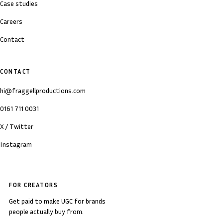
Case studies
Careers
Contact
CONTACT
hi@fraggellproductions.com
0161 711 0031
X / Twitter
Instagram
FOR CREATORS
Get paid to make UGC for brands
people actually buy from.