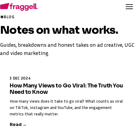
BLOG
Notes on
what works
.
Guides, breakdowns and honest takes on ad creative, UGC
and video marketing.
3 DEC 2024
How Many Views to Go Viral: The Truth You
Need to Know
How many views does it take to go viral? What counts as viral
on TikTok, Instagram and YouTube, and the engagement
metrics that really matter.
Read →