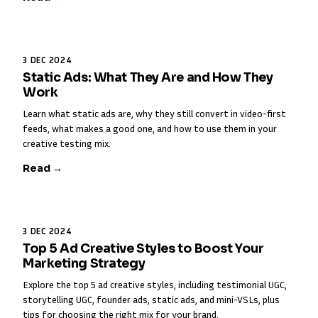
3 DEC 2024
Static Ads: What They Are and How They
Work
Learn what static ads are, why they still convert in video-first
feeds, what makes a good one, and how to use them in your
creative testing mix.
Read →
3 DEC 2024
Top 5 Ad Creative Styles to Boost Your
Marketing Strategy
Explore the top 5 ad creative styles, including testimonial UGC,
storytelling UGC, founder ads, static ads, and mini-VSLs, plus
tips for choosing the right mix for your brand.