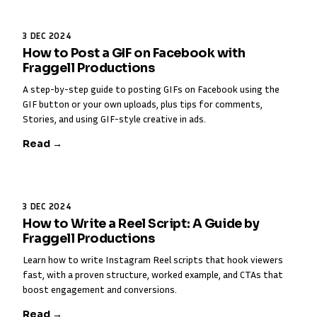
3 DEC 2024
How to Post a GIF on Facebook with
Fraggell Productions
A step-by-step guide to posting GIFs on Facebook using the
GIF button or your own uploads, plus tips for comments,
Stories, and using GIF-style creative in ads.
Read →
3 DEC 2024
How to Write a Reel Script: A Guide by
Fraggell Productions
Learn how to write Instagram Reel scripts that hook viewers
fast, with a proven structure, worked example, and CTAs that
boost engagement and conversions.
Read →