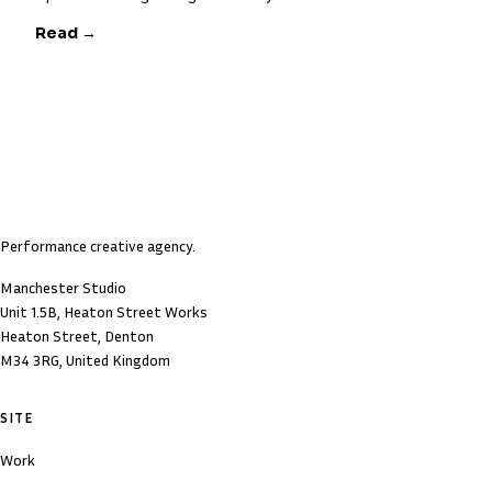
Read →
Performance creative agency.
Manchester Studio
Unit 1.5B, Heaton Street Works
Heaton Street, Denton
M34 3RG, United Kingdom
SITE
Work