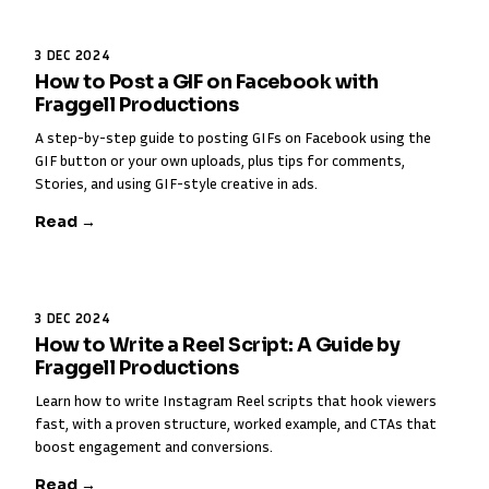
3 DEC 2024
How to Post a GIF on Facebook with
Fraggell Productions
A step-by-step guide to posting GIFs on Facebook using the
GIF button or your own uploads, plus tips for comments,
Stories, and using GIF-style creative in ads.
Read →
3 DEC 2024
How to Write a Reel Script: A Guide by
Fraggell Productions
Learn how to write Instagram Reel scripts that hook viewers
fast, with a proven structure, worked example, and CTAs that
boost engagement and conversions.
Read →