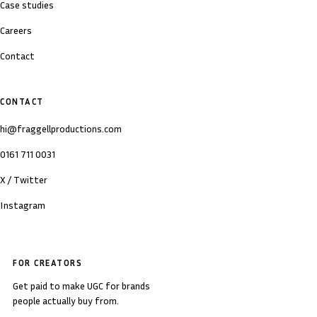
Case studies
Careers
Contact
CONTACT
hi@fraggellproductions.com
0161 711 0031
X / Twitter
Instagram
FOR CREATORS
Get paid to make UGC for brands
people actually buy from.