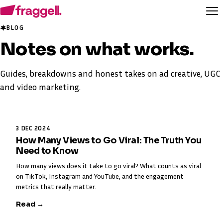
BLOG
Notes on
what works
.
Guides, breakdowns and honest takes on ad creative, UGC
and video marketing.
3 DEC 2024
How Many Views to Go Viral: The Truth You
Need to Know
How many views does it take to go viral? What counts as viral
on TikTok, Instagram and YouTube, and the engagement
metrics that really matter.
Read →