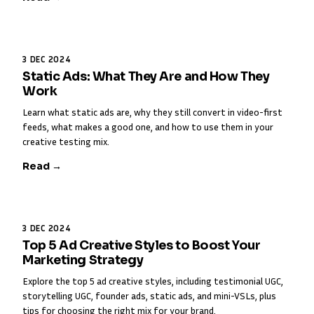
3 DEC 2024
Static Ads: What They Are and How They
Work
Learn what static ads are, why they still convert in video-first
feeds, what makes a good one, and how to use them in your
creative testing mix.
Read →
3 DEC 2024
Top 5 Ad Creative Styles to Boost Your
Marketing Strategy
Explore the top 5 ad creative styles, including testimonial UGC,
storytelling UGC, founder ads, static ads, and mini-VSLs, plus
tips for choosing the right mix for your brand.