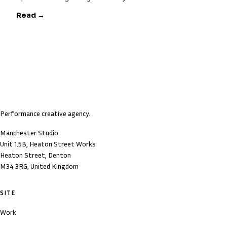
Read →
Performance creative agency.
Manchester Studio
Unit 1.5B, Heaton Street Works
Heaton Street, Denton
M34 3RG, United Kingdom
SITE
Work