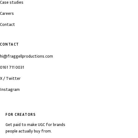
Case studies
Careers
Contact
CONTACT
hi@fraggellproductions.com
0161 711 0031
X / Twitter
Instagram
FOR CREATORS
Get paid to make UGC for brands
people actually buy from.