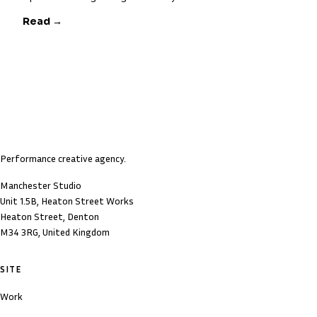
Read →
Performance creative agency.
Manchester Studio
Unit 1.5B, Heaton Street Works
Heaton Street, Denton
M34 3RG, United Kingdom
SITE
Work