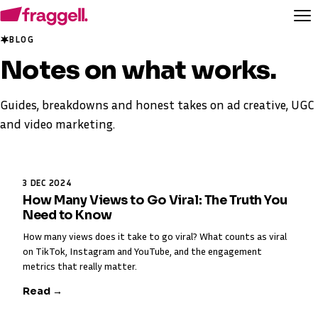
BLOG
Notes on
what works
.
Guides, breakdowns and honest takes on ad creative, UGC
and video marketing.
3 DEC 2024
How Many Views to Go Viral: The Truth You
Need to Know
How many views does it take to go viral? What counts as viral
on TikTok, Instagram and YouTube, and the engagement
metrics that really matter.
Read →