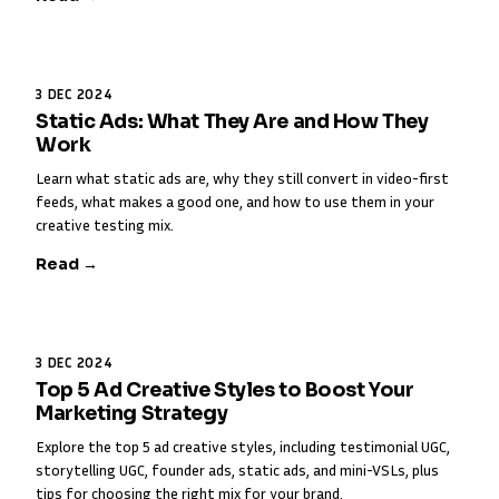
3 DEC 2024
Static Ads: What They Are and How They
Work
Learn what static ads are, why they still convert in video-first
feeds, what makes a good one, and how to use them in your
creative testing mix.
Read →
3 DEC 2024
Top 5 Ad Creative Styles to Boost Your
Marketing Strategy
Explore the top 5 ad creative styles, including testimonial UGC,
storytelling UGC, founder ads, static ads, and mini-VSLs, plus
tips for choosing the right mix for your brand.