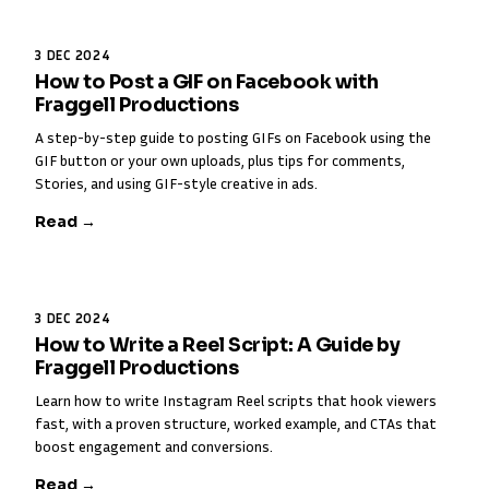
3 DEC 2024
How to Post a GIF on Facebook with
Fraggell Productions
A step-by-step guide to posting GIFs on Facebook using the
GIF button or your own uploads, plus tips for comments,
Stories, and using GIF-style creative in ads.
Read →
3 DEC 2024
How to Write a Reel Script: A Guide by
Fraggell Productions
Learn how to write Instagram Reel scripts that hook viewers
fast, with a proven structure, worked example, and CTAs that
boost engagement and conversions.
Read →