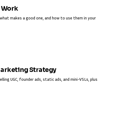
y Work
s, what makes a good one, and how to use them in your
Marketing Strategy
elling UGC, founder ads, static ads, and mini-VSLs, plus