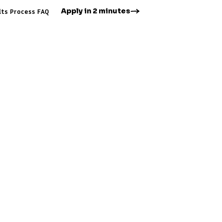
Apply in 2 minutes
lts
Process
FAQ