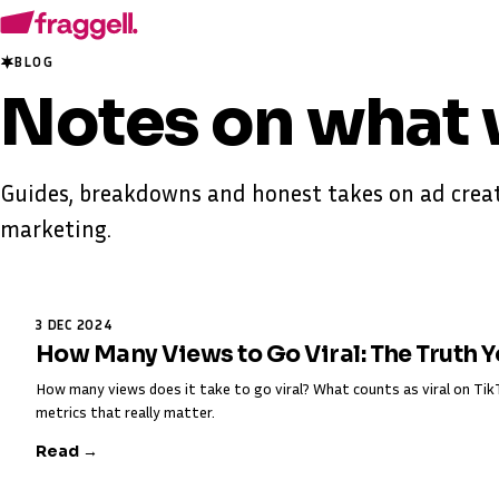
BLOG
Notes on
what 
Guides, breakdowns and honest takes on ad creat
marketing.
3 DEC 2024
How Many Views to Go Viral: The Truth 
How many views does it take to go viral? What counts as viral on T
metrics that really matter.
Read →