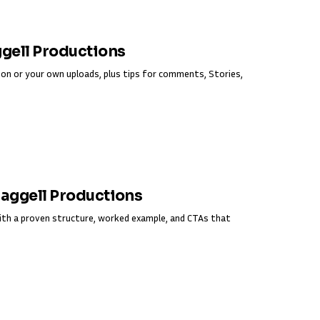
ggell Productions
on or your own uploads, plus tips for comments, Stories,
Fraggell Productions
ith a proven structure, worked example, and CTAs that