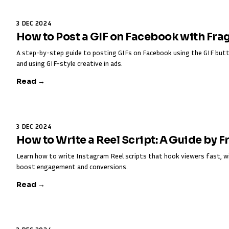
3 DEC 2024
How to Post a GIF on Facebook with Fra
A step-by-step guide to posting GIFs on Facebook using the GIF butt
and using GIF-style creative in ads.
Read →
3 DEC 2024
How to Write a Reel Script: A Guide by 
Learn how to write Instagram Reel scripts that hook viewers fast, w
boost engagement and conversions.
Read →