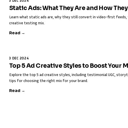
3 DEC 2024
Static Ads: What They Are and How The
Learn what static ads are, why they still convert in video-first feed
creative testing mix.
Read →
3 DEC 2024
Top 5 Ad Creative Styles to Boost Your 
Explore the top 5 ad creative styles, including testimonial UGC, storyt
tips for choosing the right mix for your brand.
Read →