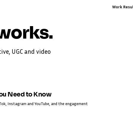
Work
Resu
works
.
ive, UGC and video
You Need to Know
ikTok, Instagram and YouTube, and the engagement