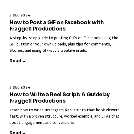
3 DEC 2024
How to Post a GIF on Facebook with
Fraggell Productions
A step-by-step guide to posting GIFs on Facebook using the
GIF button or your own uploads, plus tips for comments,
Stories, and using GIF-style creative in ads.
Read →
3 DEC 2024
How to Write a Reel Script: A Guide by
Fraggell Productions
Learn how to write Instagram Reel scripts that hook viewers
fast, with a proven structure, worked example, and CTAs that
boost engagement and conversions.
Read →