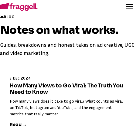
BLOG
Notes on
what works
.
Guides, breakdowns and honest takes on ad creative, UGC
and video marketing.
3 DEC 2024
How Many Views to Go Viral: The Truth You
Need to Know
How many views does it take to go viral? What counts as viral
on TikTok, Instagram and YouTube, and the engagement
metrics that really matter.
Read →