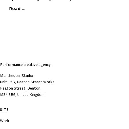
Read →
Performance creative agency.
Manchester Studio
Unit 1.5B, Heaton Street Works
Heaton Street, Denton
M34 3RG, United Kingdom
SITE
Work