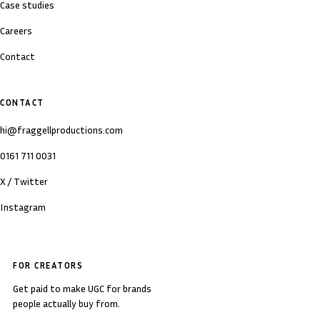
Case studies
Careers
Contact
CONTACT
hi@fraggellproductions.com
0161 711 0031
X / Twitter
Instagram
FOR CREATORS
Get paid to make UGC for brands
people actually buy from.