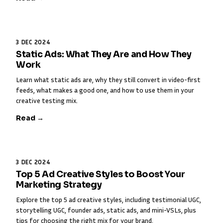
3 DEC 2024
Static Ads: What They Are and How They
Work
Learn what static ads are, why they still convert in video-first
feeds, what makes a good one, and how to use them in your
creative testing mix.
Read →
3 DEC 2024
Top 5 Ad Creative Styles to Boost Your
Marketing Strategy
Explore the top 5 ad creative styles, including testimonial UGC,
storytelling UGC, founder ads, static ads, and mini-VSLs, plus
tips for choosing the right mix for your brand.