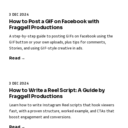
3 DEC 2024
How to Post a GIF on Facebook with
Fraggell Productions
A step-by-step guide to posting GIFs on Facebook using the
GIF button or your own uploads, plus tips for comments,
Stories, and using GIF-style creative in ads.
Read →
3 DEC 2024
How to Write a Reel Script: A Guide by
Fraggell Productions
Learn how to write Instagram Reel scripts that hook viewers
fast, with a proven structure, worked example, and CTAs that
boost engagement and conversions.
Read →