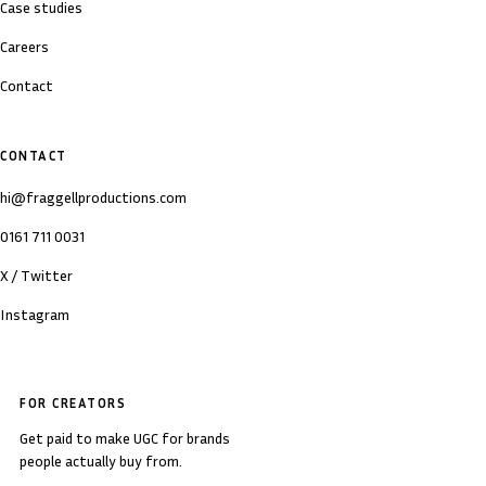
Case studies
Careers
Contact
CONTACT
hi@fraggellproductions.com
0161 711 0031
X / Twitter
Instagram
FOR CREATORS
Get paid to make UGC for brands
people actually buy from.