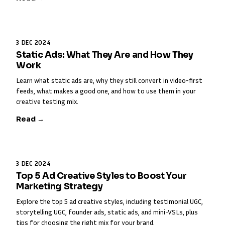
3 DEC 2024
Static Ads: What They Are and How They
Work
Learn what static ads are, why they still convert in video-first
feeds, what makes a good one, and how to use them in your
creative testing mix.
Read →
3 DEC 2024
Top 5 Ad Creative Styles to Boost Your
Marketing Strategy
Explore the top 5 ad creative styles, including testimonial UGC,
storytelling UGC, founder ads, static ads, and mini-VSLs, plus
tips for choosing the right mix for your brand.