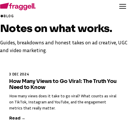
BLOG
Notes on
what works
.
Guides, breakdowns and honest takes on ad creative, UGC
and video marketing.
3 DEC 2024
How Many Views to Go Viral: The Truth You
Need to Know
How many views does it take to go viral? What counts as viral
on TikTok, Instagram and YouTube, and the engagement
metrics that really matter.
Read →