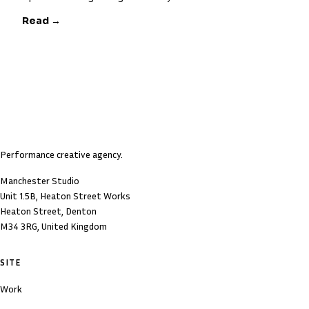
Read →
Performance creative agency.
Manchester Studio
Unit 1.5B, Heaton Street Works
Heaton Street, Denton
M34 3RG, United Kingdom
SITE
Work