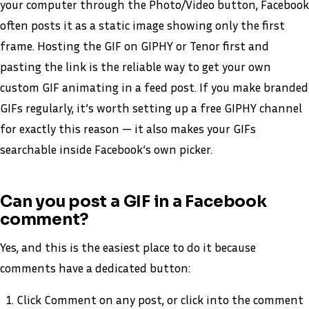
your computer through the Photo/Video button, Facebook
often posts it as a static image showing only the first
frame. Hosting the GIF on GIPHY or Tenor first and
pasting the link is the reliable way to get your own
custom GIF animating in a feed post. If you make branded
GIFs regularly, it’s worth setting up a free GIPHY channel
for exactly this reason — it also makes your GIFs
searchable inside Facebook’s own picker.
Can you post a GIF in a Facebook
comment?
Yes, and this is the easiest place to do it because
comments have a dedicated button:
Click Comment on any post, or click into the comment