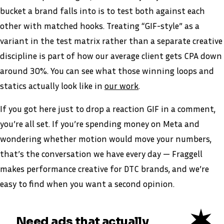
bucket a brand falls into is to test both against each
other with matched hooks. Treating “GIF-style” as a
variant in the test matrix rather than a separate creative
discipline is part of how our average client gets CPA down
around 30%. You can see what those winning loops and
statics actually look like in
our work
.
If you got here just to drop a reaction GIF in a comment,
you’re all set. If you’re spending money on Meta and
wondering whether motion would move your numbers,
that’s the conversation we have every day — Fraggell
makes performance creative for DTC brands, and we’re
easy to find when you want a second opinion.
Need ads that actually