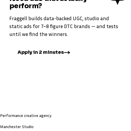
perform?
Fraggell builds data-backed UGC, studio and
static ads for 7–8 figure DTC brands — and tests
until we find the winners.
Apply in 2 minutes
Performance creative agency.
Manchester Studio