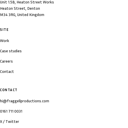
Unit 1.5B, Heaton Street Works
Heaton Street, Denton
M34 3RG, United Kingdom
SITE
Work
Case studies
Careers
Contact
CONTACT
hi@fraggellproductions.com
0161 711 0031
X / Twitter