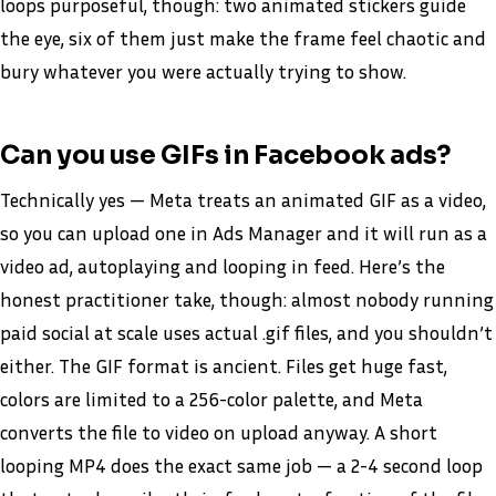
loops purposeful, though: two animated stickers guide
the eye, six of them just make the frame feel chaotic and
bury whatever you were actually trying to show.
Can you use GIFs in Facebook ads?
Technically yes — Meta treats an animated GIF as a video,
so you can upload one in Ads Manager and it will run as a
video ad, autoplaying and looping in feed. Here’s the
honest practitioner take, though: almost nobody running
paid social at scale uses actual .gif files, and you shouldn’t
either. The GIF format is ancient. Files get huge fast,
colors are limited to a 256-color palette, and Meta
converts the file to video on upload anyway. A short
looping MP4 does the exact same job — a 2-4 second loop