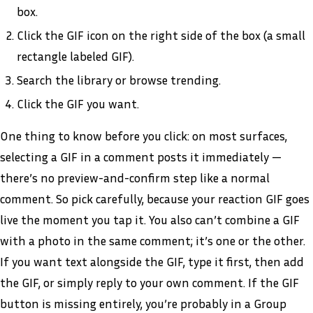
box.
Click the GIF icon on the right side of the box (a small
rectangle labeled GIF).
Search the library or browse trending.
Click the GIF you want.
One thing to know before you click: on most surfaces,
selecting a GIF in a comment posts it immediately —
there’s no preview-and-confirm step like a normal
comment. So pick carefully, because your reaction GIF goes
live the moment you tap it. You also can’t combine a GIF
with a photo in the same comment; it’s one or the other.
If you want text alongside the GIF, type it first, then add
the GIF, or simply reply to your own comment. If the GIF
button is missing entirely, you’re probably in a Group