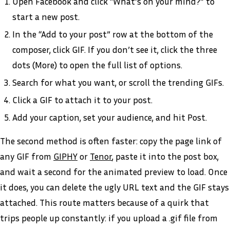
Open Facebook and click “What’s on your mind?” to
start a new post.
In the “Add to your post” row at the bottom of the
composer, click GIF. If you don’t see it, click the three
dots (More) to open the full list of options.
Search for what you want, or scroll the trending GIFs.
Click a GIF to attach it to your post.
Add your caption, set your audience, and hit Post.
The second method is often faster: copy the page link of
any GIF from
GIPHY
or
Tenor
, paste it into the post box,
and wait a second for the animated preview to load. Once
it does, you can delete the ugly URL text and the GIF stays
attached. This route matters because of a quirk that
trips people up constantly: if you upload a .gif file from