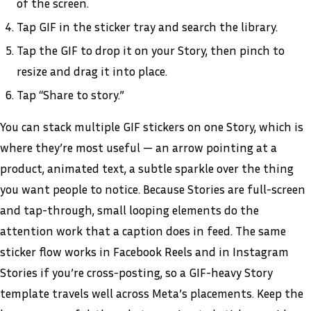
of the screen.
Tap GIF in the sticker tray and search the library.
Tap the GIF to drop it on your Story, then pinch to
resize and drag it into place.
Tap “Share to story.”
You can stack multiple GIF stickers on one Story, which is
where they’re most useful — an arrow pointing at a
product, animated text, a subtle sparkle over the thing
you want people to notice. Because Stories are full-screen
and tap-through, small looping elements do the
attention work that a caption does in feed. The same
sticker flow works in Facebook Reels and in Instagram
Stories if you’re cross-posting, so a GIF-heavy Story
template travels well across Meta’s placements. Keep the