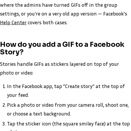
where the admins have turned GIFs off in the group
settings, or you’re on a very old app version — Facebook’s
Help Center
covers both cases.
How do you add a GIF to a Facebook
Story?
Stories handle GIFs as stickers layered on top of your
photo or video:
In the Facebook app, tap “Create story” at the top of
your feed.
Pick a photo or video from your camera roll, shoot one,
or choose a text background.
Tap the sticker icon (the square smiley face) at the top