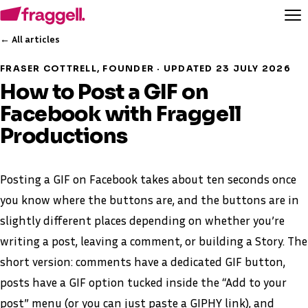
← All articles
FRASER COTTRELL, FOUNDER · UPDATED 23 JULY 2026
How to Post a GIF on
Facebook with Fraggell
Productions
Posting a GIF on Facebook takes about ten seconds once
you know where the buttons are, and the buttons are in
slightly different places depending on whether you’re
writing a post, leaving a comment, or building a Story. The
short version: comments have a dedicated GIF button,
posts have a GIF option tucked inside the “Add to your
post” menu (or you can just paste a GIPHY link), and