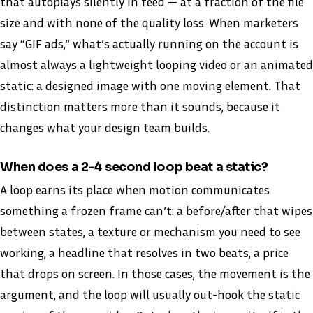
that autoplays silently in feed — at a fraction of the file
size and with none of the quality loss. When marketers
say “GIF ads,” what’s actually running on the account is
almost always a lightweight looping video or an animated
static: a designed image with one moving element. That
distinction matters more than it sounds, because it
changes what your design team builds.
When does a 2-4 second loop beat a static?
A loop earns its place when motion communicates
something a frozen frame can’t: a before/after that wipes
between states, a texture or mechanism you need to see
working, a headline that resolves in two beats, a price
that drops on screen. In those cases, the movement is the
argument, and the loop will usually out-hook the static