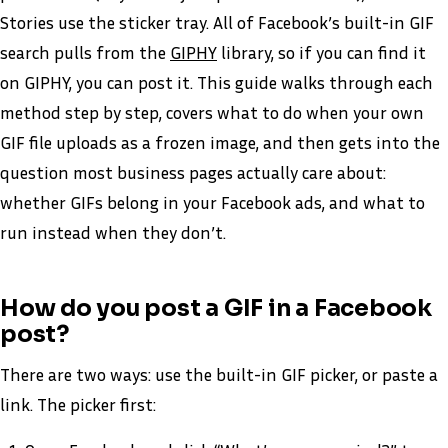
Stories use the sticker tray. All of Facebook’s built-in GIF
search pulls from the
GIPHY
library, so if you can find it
on GIPHY, you can post it. This guide walks through each
method step by step, covers what to do when your own
GIF file uploads as a frozen image, and then gets into the
question most business pages actually care about:
whether GIFs belong in your Facebook ads, and what to
run instead when they don’t.
How do you post a GIF in a Facebook
post?
There are two ways: use the built-in GIF picker, or paste a
link. The picker first: