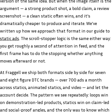
version of the same idea. But when the image itself is the
argument — a strong product shot, a bold claim, a review
screenshot — a clean static often wins, and it’s
dramatically cheaper to produce and iterate. We’ve
written up how we approach that format in our guide to
static ads
. The scroll-stopper logic is the same either way:
you get roughly a second of attention in feed, and the
first frame has to do the stopping whether anything
moves afterward or not.
At Fraggell we ship both formats side by side for seven
and eight figure DTC brands — over 700 ads a month
across statics, animated statics, and video — and let the
account decide. The pattern we see repeatedly: loops win
on demonstration-led products, statics win on claim-led
and social-proof angles, and the only way to know which