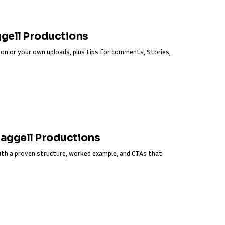
ggell Productions
on or your own uploads, plus tips for comments, Stories,
Fraggell Productions
ith a proven structure, worked example, and CTAs that