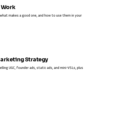
y Work
s, what makes a good one, and how to use them in your
Marketing Strategy
elling UGC, founder ads, static ads, and mini-VSLs, plus