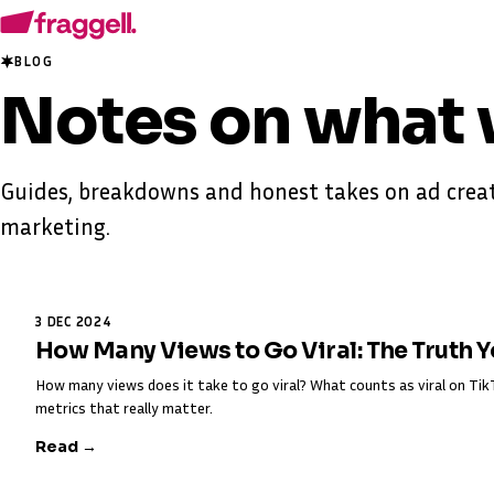
BLOG
Notes on
what 
Guides, breakdowns and honest takes on ad creat
marketing.
3 DEC 2024
How Many Views to Go Viral: The Truth 
How many views does it take to go viral? What counts as viral on T
metrics that really matter.
Read →