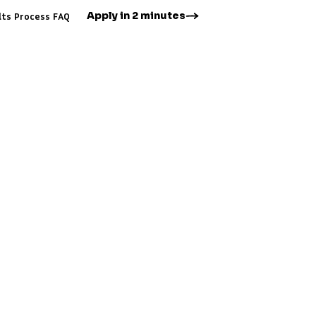
Apply in 2 minutes
lts
Process
FAQ