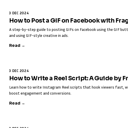
3 DEC 2024
How to Post a GIF on Facebook with Fra
A step-by-step guide to posting GIFs on Facebook using the GIF butt
and using GIF-style creative in ads.
Read →
3 DEC 2024
How to Write a Reel Script: A Guide by 
Learn how to write Instagram Reel scripts that hook viewers fast, w
boost engagement and conversions.
Read →