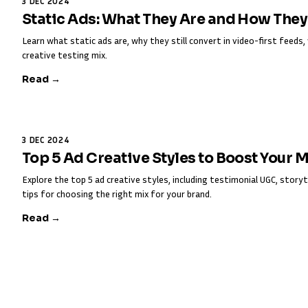
3 DEC 2024
Static Ads: What They Are and How The
Learn what static ads are, why they still convert in video-first feed
creative testing mix.
Read →
3 DEC 2024
Top 5 Ad Creative Styles to Boost Your 
Explore the top 5 ad creative styles, including testimonial UGC, storyt
tips for choosing the right mix for your brand.
Read →