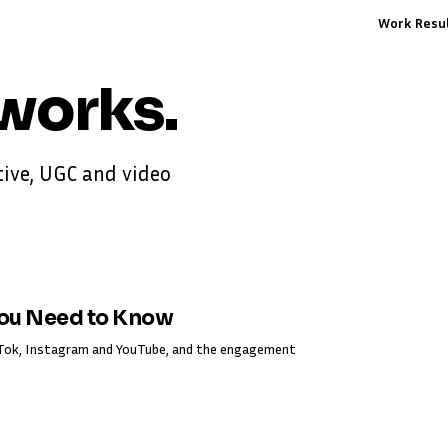
Work
Resu
works
.
ive, UGC and video
You Need to Know
ikTok, Instagram and YouTube, and the engagement