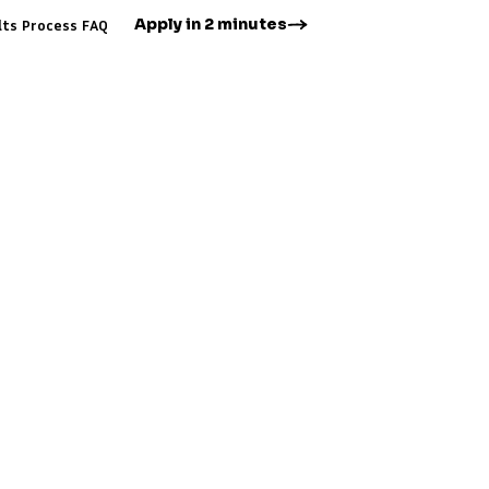
Apply in 2 minutes
lts
Process
FAQ