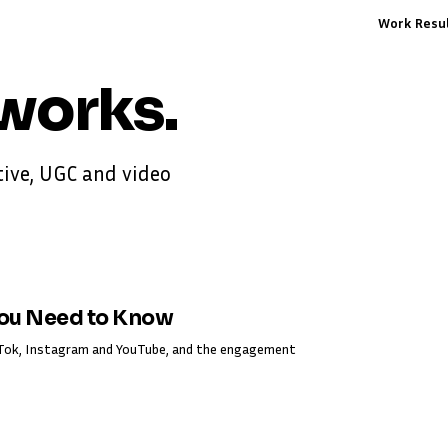
Work
Resu
works
.
ive, UGC and video
You Need to Know
ikTok, Instagram and YouTube, and the engagement