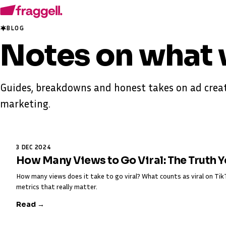
BLOG
Notes on
what 
Guides, breakdowns and honest takes on ad creat
marketing.
3 DEC 2024
How Many Views to Go Viral: The Truth 
How many views does it take to go viral? What counts as viral on T
metrics that really matter.
Read →