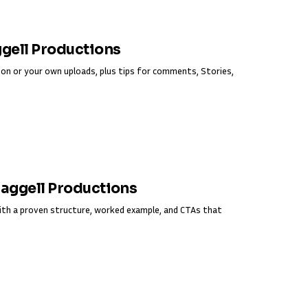
ggell Productions
on or your own uploads, plus tips for comments, Stories,
Fraggell Productions
ith a proven structure, worked example, and CTAs that