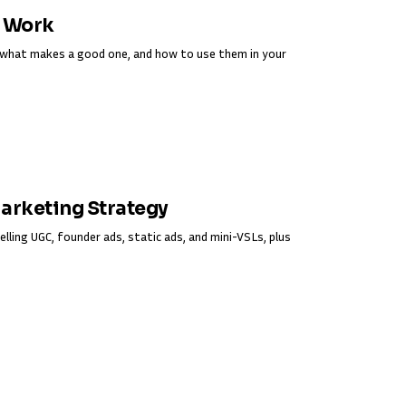
y Work
s, what makes a good one, and how to use them in your
Marketing Strategy
elling UGC, founder ads, static ads, and mini-VSLs, plus