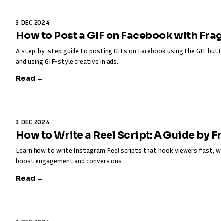
3 DEC 2024
How to Post a GIF on Facebook with Fra
A step-by-step guide to posting GIFs on Facebook using the GIF butt
and using GIF-style creative in ads.
Read →
3 DEC 2024
How to Write a Reel Script: A Guide by 
Learn how to write Instagram Reel scripts that hook viewers fast, w
boost engagement and conversions.
Read →