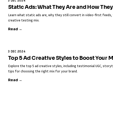
3 DEC 2024
Static Ads: What They Are and How The
Learn what static ads are, why they still convert in video-first feed
creative testing mix.
Read →
3 DEC 2024
Top 5 Ad Creative Styles to Boost Your 
Explore the top 5 ad creative styles, including testimonial UGC, storyt
tips for choosing the right mix for your brand.
Read →