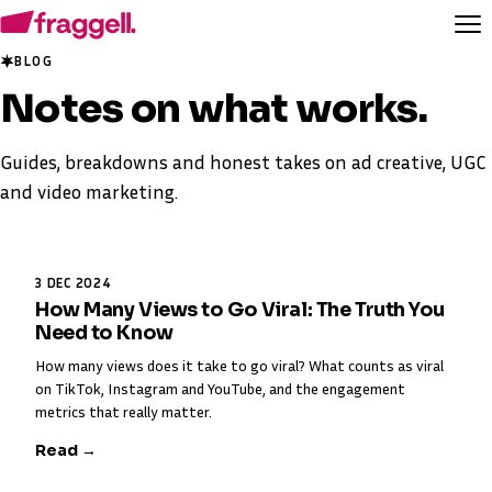
BLOG
Notes on
what works
.
Guides, breakdowns and honest takes on ad creative, UGC
and video marketing.
3 DEC 2024
How Many Views to Go Viral: The Truth You
Need to Know
How many views does it take to go viral? What counts as viral
on TikTok, Instagram and YouTube, and the engagement
metrics that really matter.
Read →