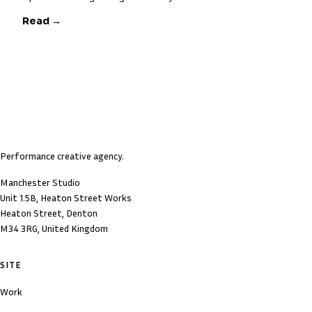
Read →
Performance creative agency.
Manchester Studio
Unit 1.5B, Heaton Street Works
Heaton Street, Denton
M34 3RG, United Kingdom
SITE
Work