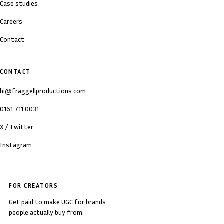
Case studies
Careers
Contact
CONTACT
hi@fraggellproductions.com
0161 711 0031
X / Twitter
Instagram
FOR CREATORS
Get paid to make UGC for brands
people actually buy from.