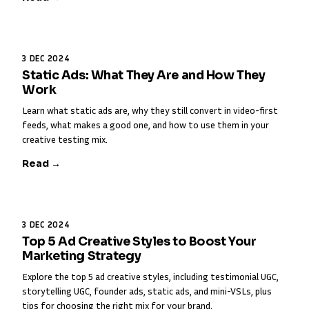
3 DEC 2024
Static Ads: What They Are and How They
Work
Learn what static ads are, why they still convert in video-first
feeds, what makes a good one, and how to use them in your
creative testing mix.
Read →
3 DEC 2024
Top 5 Ad Creative Styles to Boost Your
Marketing Strategy
Explore the top 5 ad creative styles, including testimonial UGC,
storytelling UGC, founder ads, static ads, and mini-VSLs, plus
tips for choosing the right mix for your brand.