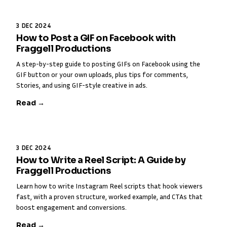
3 DEC 2024
How to Post a GIF on Facebook with
Fraggell Productions
A step-by-step guide to posting GIFs on Facebook using the
GIF button or your own uploads, plus tips for comments,
Stories, and using GIF-style creative in ads.
Read →
3 DEC 2024
How to Write a Reel Script: A Guide by
Fraggell Productions
Learn how to write Instagram Reel scripts that hook viewers
fast, with a proven structure, worked example, and CTAs that
boost engagement and conversions.
Read →