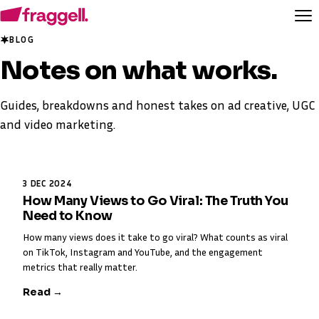
BLOG
Notes on
what works
.
Guides, breakdowns and honest takes on ad creative, UGC
and video marketing.
3 DEC 2024
How Many Views to Go Viral: The Truth You
Need to Know
How many views does it take to go viral? What counts as viral
on TikTok, Instagram and YouTube, and the engagement
metrics that really matter.
Read →