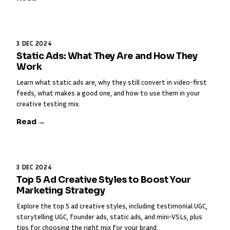
3 DEC 2024
Static Ads: What They Are and How They
Work
Learn what static ads are, why they still convert in video-first
feeds, what makes a good one, and how to use them in your
creative testing mix.
Read →
3 DEC 2024
Top 5 Ad Creative Styles to Boost Your
Marketing Strategy
Explore the top 5 ad creative styles, including testimonial UGC,
storytelling UGC, founder ads, static ads, and mini-VSLs, plus
tips for choosing the right mix for your brand.