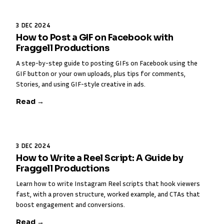
3 DEC 2024
How to Post a GIF on Facebook with
Fraggell Productions
A step-by-step guide to posting GIFs on Facebook using the
GIF button or your own uploads, plus tips for comments,
Stories, and using GIF-style creative in ads.
Read →
3 DEC 2024
How to Write a Reel Script: A Guide by
Fraggell Productions
Learn how to write Instagram Reel scripts that hook viewers
fast, with a proven structure, worked example, and CTAs that
boost engagement and conversions.
Read →