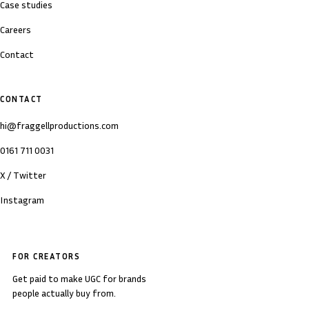
Case studies
Careers
Contact
CONTACT
hi@fraggellproductions.com
0161 711 0031
X / Twitter
Instagram
FOR CREATORS
Get paid to make UGC for brands
people actually buy from.