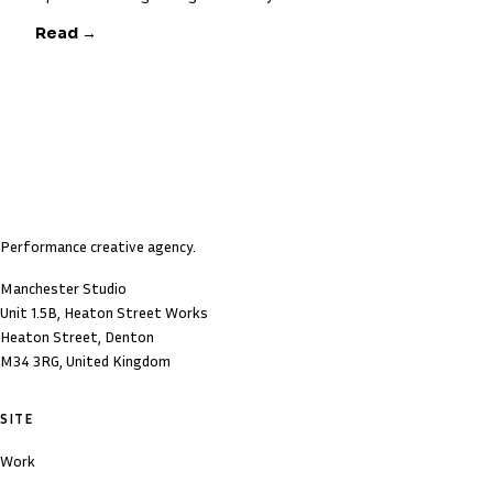
Read →
Performance creative agency.
Manchester Studio
Unit 1.5B, Heaton Street Works
Heaton Street, Denton
M34 3RG, United Kingdom
SITE
Work