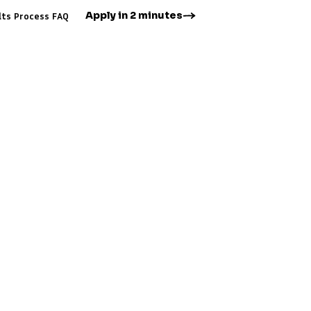
Apply in 2 minutes
lts
Process
FAQ