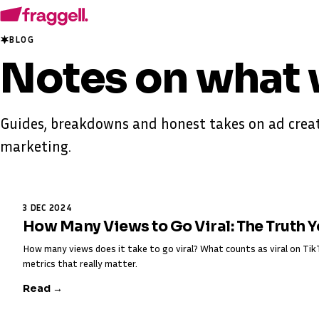
BLOG
Notes on
what 
Guides, breakdowns and honest takes on ad creat
marketing.
3 DEC 2024
How Many Views to Go Viral: The Truth 
How many views does it take to go viral? What counts as viral on T
metrics that really matter.
Read →