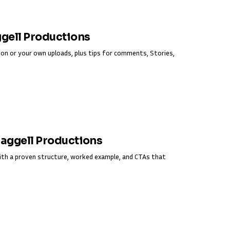
ggell Productions
on or your own uploads, plus tips for comments, Stories,
Fraggell Productions
ith a proven structure, worked example, and CTAs that