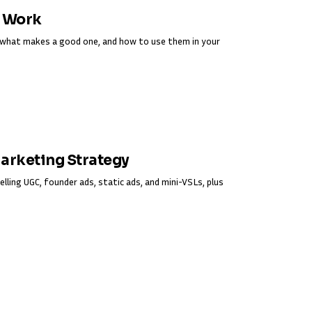
y Work
s, what makes a good one, and how to use them in your
Marketing Strategy
elling UGC, founder ads, static ads, and mini-VSLs, plus