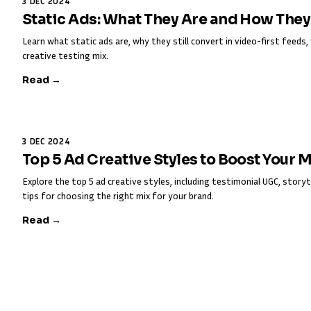
3 DEC 2024
Static Ads: What They Are and How The
Learn what static ads are, why they still convert in video-first feed
creative testing mix.
Read →
3 DEC 2024
Top 5 Ad Creative Styles to Boost Your 
Explore the top 5 ad creative styles, including testimonial UGC, storyt
tips for choosing the right mix for your brand.
Read →