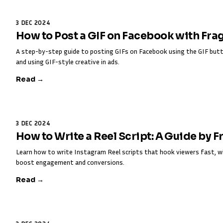
3 DEC 2024
How to Post a GIF on Facebook with Fra
A step-by-step guide to posting GIFs on Facebook using the GIF butt
and using GIF-style creative in ads.
Read →
3 DEC 2024
How to Write a Reel Script: A Guide by 
Learn how to write Instagram Reel scripts that hook viewers fast, w
boost engagement and conversions.
Read →