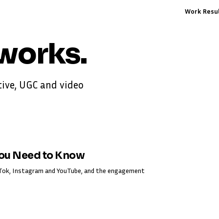
Work
Resu
works
.
ive, UGC and video
You Need to Know
ikTok, Instagram and YouTube, and the engagement