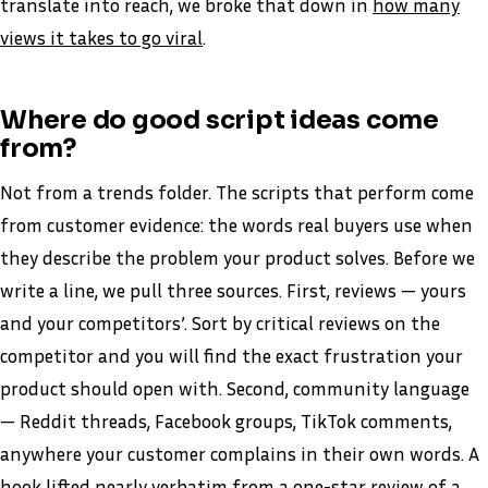
translate into reach, we broke that down in
how many
views it takes to go viral
.
Where do good script ideas come
from?
Not from a trends folder. The scripts that perform come
from customer evidence: the words real buyers use when
they describe the problem your product solves. Before we
write a line, we pull three sources. First, reviews — yours
and your competitors’. Sort by critical reviews on the
competitor and you will find the exact frustration your
product should open with. Second, community language
— Reddit threads, Facebook groups, TikTok comments,
anywhere your customer complains in their own words. A
hook lifted nearly verbatim from a one-star review of a