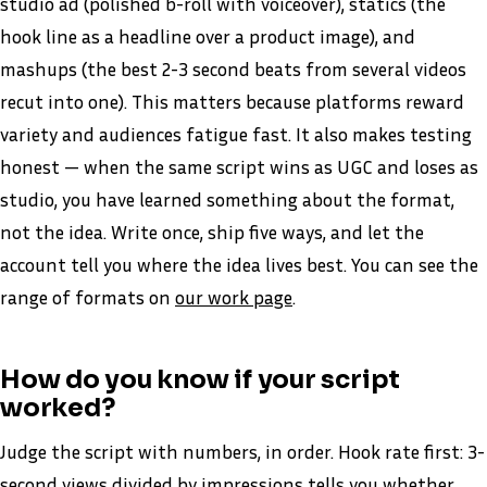
studio ad (polished b-roll with voiceover), statics (the
hook line as a headline over a product image), and
mashups (the best 2-3 second beats from several videos
recut into one). This matters because platforms reward
variety and audiences fatigue fast. It also makes testing
honest — when the same script wins as UGC and loses as
studio, you have learned something about the format,
not the idea. Write once, ship five ways, and let the
account tell you where the idea lives best. You can see the
range of formats on
our work page
.
How do you know if your script
worked?
Judge the script with numbers, in order. Hook rate first: 3-
second views divided by impressions tells you whether