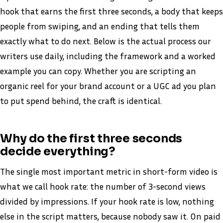
hook that earns the first three seconds, a body that keeps
people from swiping, and an ending that tells them
exactly what to do next. Below is the actual process our
writers use daily, including the framework and a worked
example you can copy. Whether you are scripting an
organic reel for your brand account or a UGC ad you plan
to put spend behind, the craft is identical.
Why do the first three seconds
decide everything?
The single most important metric in short-form video is
what we call hook rate: the number of 3-second views
divided by impressions. If your hook rate is low, nothing
else in the script matters, because nobody saw it. On paid