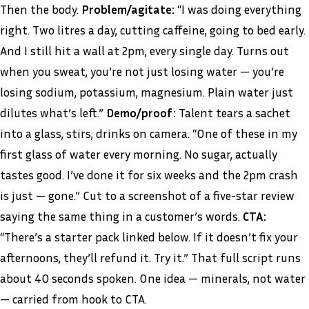
Then the body.
Problem/agitate:
“I was doing everything
right. Two litres a day, cutting caffeine, going to bed early.
And I still hit a wall at 2pm, every single day. Turns out
when you sweat, you’re not just losing water — you’re
losing sodium, potassium, magnesium. Plain water just
dilutes what’s left.”
Demo/proof:
Talent tears a sachet
into a glass, stirs, drinks on camera. “One of these in my
first glass of water every morning. No sugar, actually
tastes good. I’ve done it for six weeks and the 2pm crash
is just — gone.” Cut to a screenshot of a five-star review
saying the same thing in a customer’s words.
CTA:
“There’s a starter pack linked below. If it doesn’t fix your
afternoons, they’ll refund it. Try it.” That full script runs
about 40 seconds spoken. One idea — minerals, not water
— carried from hook to CTA.