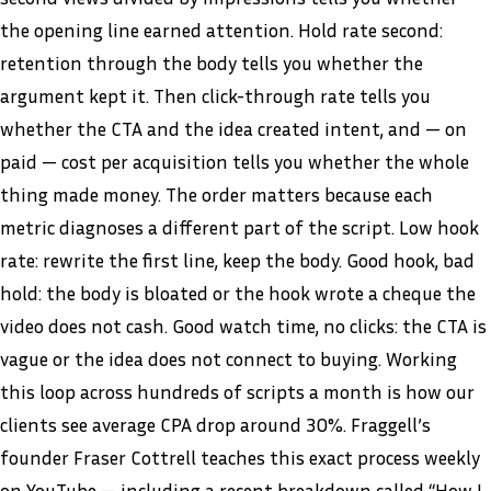
the opening line earned attention. Hold rate second:
retention through the body tells you whether the
argument kept it. Then click-through rate tells you
whether the CTA and the idea created intent, and — on
paid — cost per acquisition tells you whether the whole
thing made money. The order matters because each
metric diagnoses a different part of the script. Low hook
rate: rewrite the first line, keep the body. Good hook, bad
hold: the body is bloated or the hook wrote a cheque the
video does not cash. Good watch time, no clicks: the CTA is
vague or the idea does not connect to buying. Working
this loop across hundreds of scripts a month is how our
clients see average CPA drop around 30%. Fraggell’s
founder Fraser Cottrell teaches this exact process weekly
on
YouTube
— including a recent breakdown called “How I