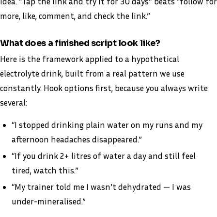
idea. “Tap the link and try it for 30 days” beats “follow for
more, like, comment, and check the link.”
What does a finished script look like?
Here is the framework applied to a hypothetical
electrolyte drink, built from a real pattern we use
constantly. Hook options first, because you always write
several:
“I stopped drinking plain water on my runs and my
afternoon headaches disappeared.”
“If you drink 2+ litres of water a day and still feel
tired, watch this.”
“My trainer told me I wasn’t dehydrated — I was
under-mineralised.”