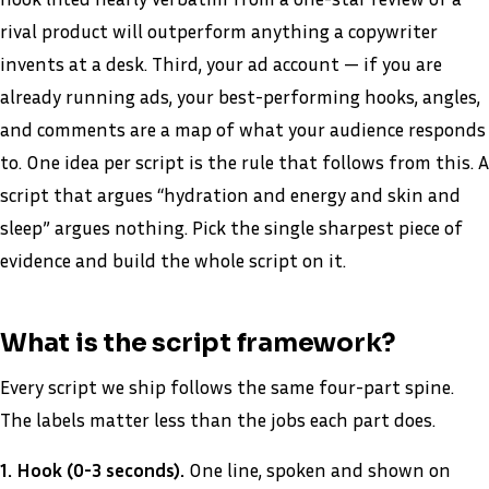
rival product will outperform anything a copywriter
invents at a desk. Third, your ad account — if you are
already running ads, your best-performing hooks, angles,
and comments are a map of what your audience responds
to. One idea per script is the rule that follows from this. A
script that argues “hydration and energy and skin and
sleep” argues nothing. Pick the single sharpest piece of
evidence and build the whole script on it.
What is the script framework?
Every script we ship follows the same four-part spine.
The labels matter less than the jobs each part does.
1. Hook (0-3 seconds).
One line, spoken and shown on