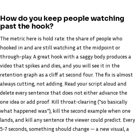
How do you keep people watching
past the hook?
The metric here is hold rate: the share of people who
hooked in and are still watching at the midpoint or
through-play. A great hook with a saggy body produces a
video that spikes and dies, and you will see it in the
retention graph as a cliff at second four. The fix is almost
always cutting, not adding. Read your script aloud and
delete every sentence that does not either advance the
one idea or add proof. Kill throat-clearing (“so basically
what happened was”), kill the second example when one
lands, and kill any sentence the viewer could predict. Every
5-7 seconds, something should change — a new visual, a