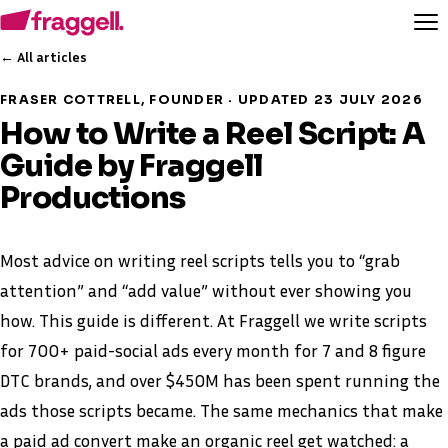
← All articles
FRASER COTTRELL, FOUNDER · UPDATED 23 JULY 2026
How to Write a Reel Script: A
Guide by Fraggell
Productions
Most advice on writing reel scripts tells you to “grab
attention” and “add value” without ever showing you
how. This guide is different. At Fraggell we write scripts
for 700+ paid-social ads every month for 7 and 8 figure
DTC brands, and over $450M has been spent running the
ads those scripts became. The same mechanics that make
a paid ad convert make an organic reel get watched: a