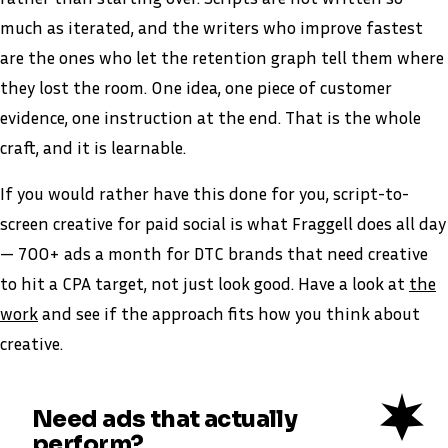
much as iterated, and the writers who improve fastest
are the ones who let the retention graph tell them where
they lost the room. One idea, one piece of customer
evidence, one instruction at the end. That is the whole
craft, and it is learnable.
If you would rather have this done for you, script-to-
screen creative for paid social is what Fraggell does all day
— 700+ ads a month for DTC brands that need creative
to hit a CPA target, not just look good. Have a look at
the
work
and see if the approach fits how you think about
creative.
Need ads that actually
perform?