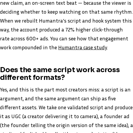
new claim, an on-screen text beat — because the viewer is
deciding whether to keep watching on that same rhythm.
When we rebuilt Humantra’s script and hook system this
way, the account produced a 72% higher click-through
rate across 600+ ads. You can see how that engagement
work compounded in the
Humantra case study
.
Does the same script work across
different formats?
Yes, and this is the part most creators miss: a script is an
argument, and the same argument can ship as five
different assets. We take one validated script and produce
it as UGC (a creator delivering it to camera), a founder ad
(the founder telling the origin version of the same idea), a