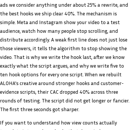
ads we consider anything under about 25% a rewrite, and
the best hooks we ship clear 40%. The mechanism is
simple. Meta and Instagram show your video to a test
audience, watch how many people stop scrolling, and
distribute accordingly. A weak first line does not just lose
those viewers, it tells the algorithm to stop showing the
video. That is why we write the hook last, after we know
exactly what the script argues, and why we write five to
ten hook options for every one script. When we rebuilt
ALOHA’s creative around stronger hooks and customer-
evidence scripts, their CAC dropped 40% across three
rounds of testing. The script did not get longer or fancier.
The first three seconds got sharper.
If you want to understand how view counts actually