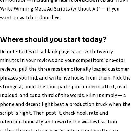
Write Winning Meta Ad Scripts (without AI)” — if you
want to watch it done live.
Where should you start today?
Do not start with a blank page. Start with twenty
minutes in your reviews and your competitors’ one-star
reviews, pull the three most emotionally loaded customer
phrases you find, and write five hooks from them. Pick the
strongest, build the four-part spine underneath it, read
it aloud, and cut a third of the words. Film it simply — a
phone and decent light beat a production truck when the
script is right. Then post it, check hook rate and
retention honestly, and rewrite the weakest section
rather than starting over. Scripts are not written so