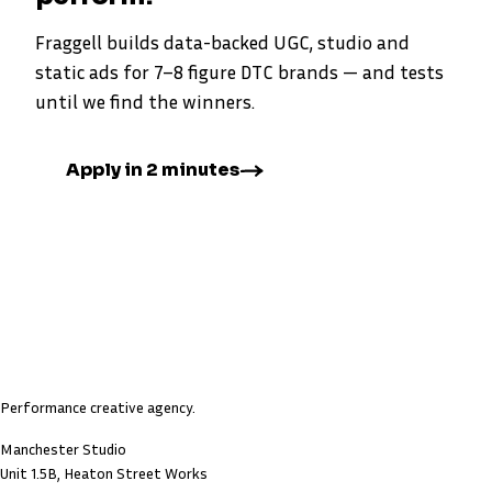
Fraggell builds data-backed UGC, studio and
static ads for 7–8 figure DTC brands — and tests
until we find the winners.
Apply in 2 minutes
Performance creative agency.
Manchester Studio
Unit 1.5B, Heaton Street Works