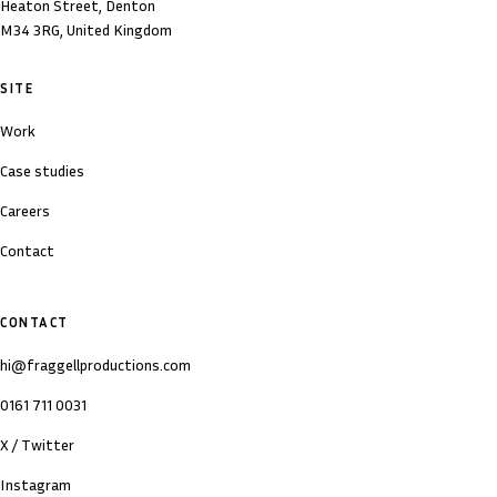
Heaton Street, Denton
M34 3RG, United Kingdom
SITE
Work
Case studies
Careers
Contact
CONTACT
hi@fraggellproductions.com
0161 711 0031
X / Twitter
Instagram