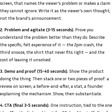
screen, that names the viewer’s problem or makes a claim
they cannot ignore. Write it as the viewer’s own thought,
not the brand’s announcement.
2. Problem and agitate (3-15 seconds).
Prove you
understand the problem better than they do. Describe
the specific, felt experience of it — the 2pm crash, the
third snooze, the shirt that never fits right — and the
cost of leaving it unsolved.
3. Demo and proof (15-40 seconds).
Show the product
doing the thing. Then stack one or two pieces of proof: a
review on screen, a before-and-after, a stat, a founder
explaining the mechanism. Show, then substantiate.
4. CTA (final 3-5 seconds).
One instruction, tied to the one